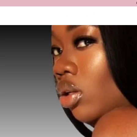
HOME
S