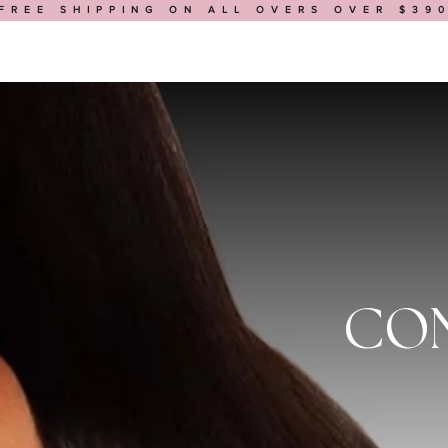
FREE SHIPPING ON ALL OVERS OVER $39
HOP
BUILD A WIG
MEDICAL WIGS
BOOK AN APPOINTMENT
CON