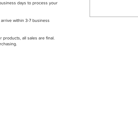
business days to process your
arrive within 3-7 business
 products, all sales are final.
urchasing.