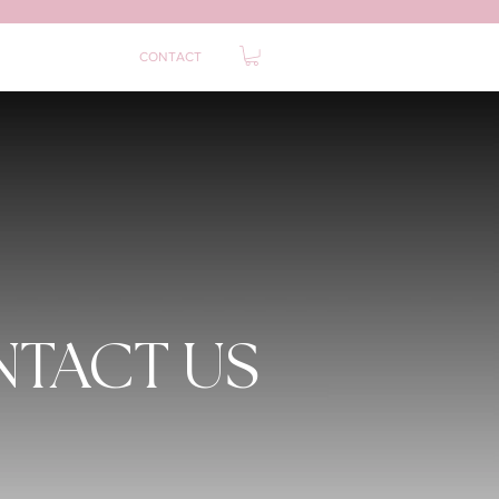
0
ABOUT
FAQ
CONTACT
TACT US