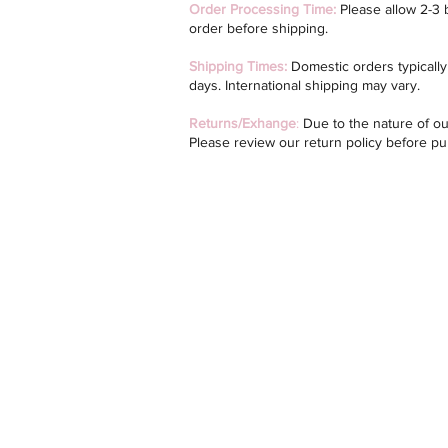
Order Processing Time:
Please allow 2-3 
order before shipping.
Shipping Times:
Domestic orders typically 
days. International shipping may vary.
Returns/Exhange
:
Due to the nature of our
Please review our return policy before p