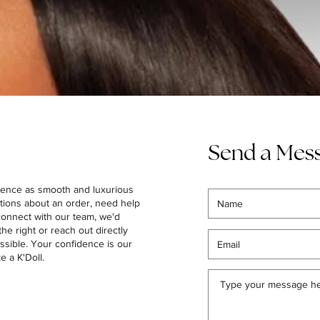
Send a Mes
ience as smooth and luxurious
tions about an order, need help
 connect with our team, we'd
the right or reach out directly
ssible. Your confidence is our
ke a K'Doll.