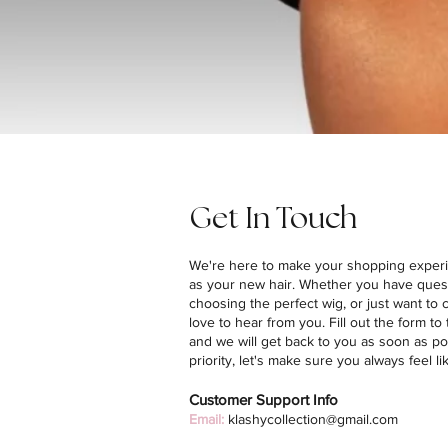
Get In Touch
We're here to make your shopping exper
as your new hair. Whether you have ques
choosing the perfect wig, or just want to
love to hear from you. Fill out the form to 
and we will get back to you as soon as po
priority, let's make sure you always feel li
Customer Support Info
Email:
klashycollection@gmail.com