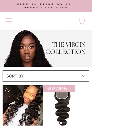
FREE SHIPPING ON ALL
OVERS OVER $390
THE VIRGIN
COLLECTION
NEW ARRIVAL