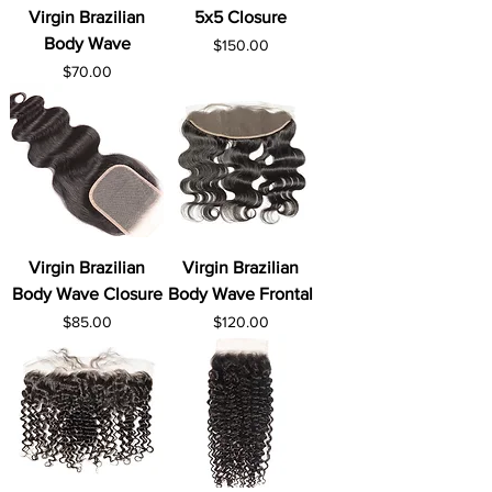
Virgin Brazilian
5x5 Closure
Body Wave
Price
$150.00
Price
$70.00
Virgin Brazilian
Virgin Brazilian
Body Wave Closure
Body Wave Frontal
Price
Price
$85.00
$120.00