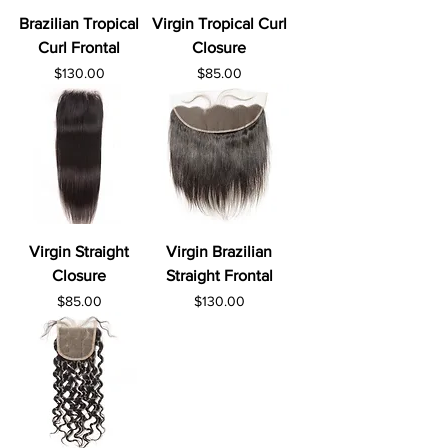
Brazilian Tropical
Virgin Tropical Curl
Curl Frontal
Closure
Price
Price
$130.00
$85.00
Virgin Straight
Virgin Brazilian
Closure
Straight Frontal
Price
Price
$85.00
$130.00