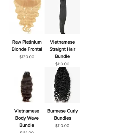
Raw Platinium
Vietnamese
Blonde Frontal
Straight Hair
Bundle
Price
$130.00
Price
$110.00
Vietnamese
Burmese Curly
Body Wave
Bundles
Bundle
Price
$110.00
Price
$114.00