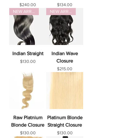
Price
Price
$240.00
$134.00
NEW ARRIVAL
NEW ARRIVAL
Indian Straight
Indian Wave
Closure
Price
$130.00
Price
$215.00
Raw Platnium
Platinum Blonde
Blonde Closure
Straight Closure
Price
Price
$130.00
$130.00