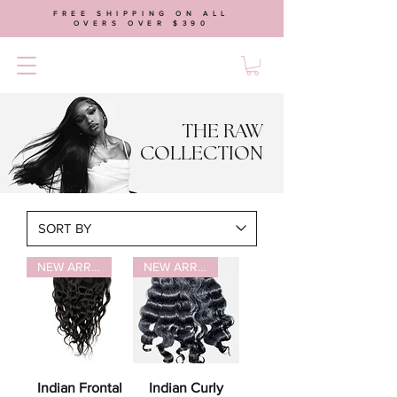
FREE SHIPPING ON ALL
OVERS OVER $390
THE RAW
COLLECTION
NEW ARRIVAL
NEW ARRIVAL
Indian Frontal
Indian Curly