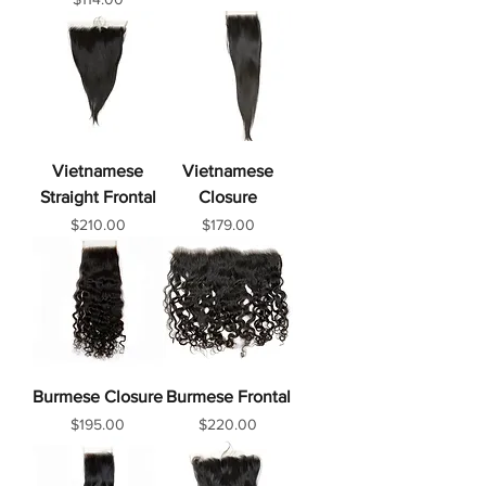
Vietnamese
Vietnamese
Straight Frontal
Closure
Price
Price
$210.00
$179.00
Burmese Closure
Burmese Frontal
Price
Price
$195.00
$220.00