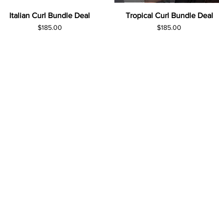
Italian Curl Bundle Deal
Tropical Curl Bundle Deal
Price
Price
$185.00
$185.00