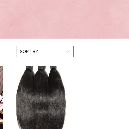
SORT BY