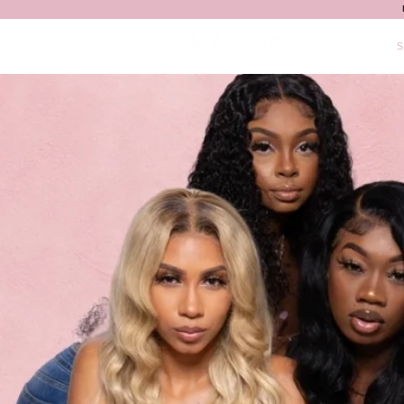
HOME
S