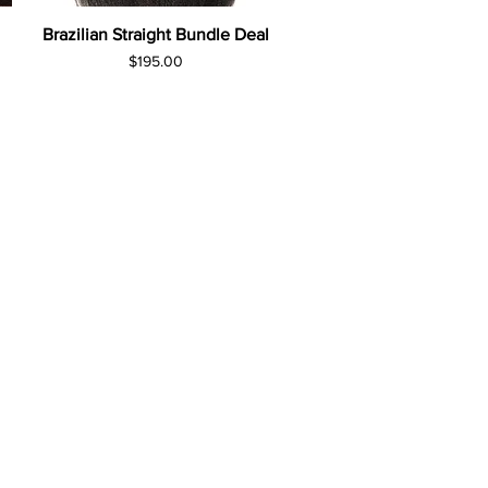
Brazilian Straight Bundle Deal
Price
$195.00