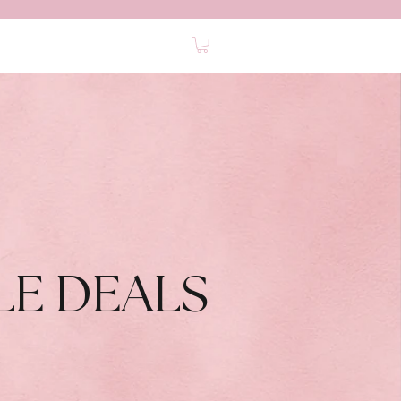
0
ABOUT
FAQ
CONTACT
LE DEALS