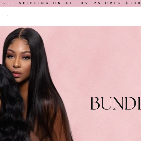
FREE SHIPPING ON ALL OVERS OVER $39
HOP
BUILD A WIG
MEDICAL WIGS
BOOK AN APPOINTMENT
BUND