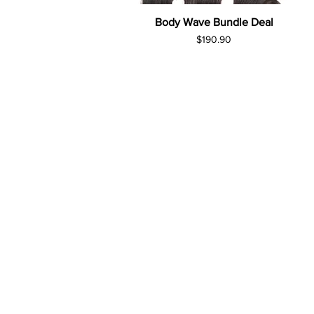
Body Wave Bundle Deal
Price
$190.90