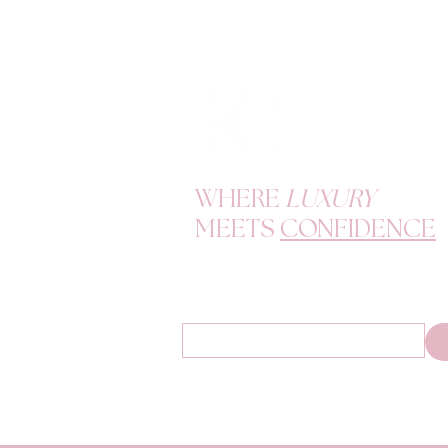
WHERE
LUXURY
MEETS
CONFIDENCE
Become a K Doll and enjoy exclusive offers, d
tips.