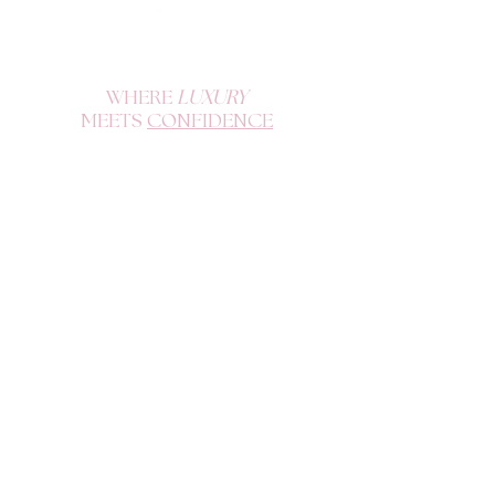
WHERE
LUXURY
MEETS
CONFIDENCE
Become a K Doll and enjoy exclusive offers, drops, and tips.
SIGN UP
QUICK LINKS
CUSTOMER SUPPORT
Home
Contact
FAQs
Hair and Lash Care
Shop All
Terms of Use
Build A Wig
Privacy Policy
Medical Wigs
Refund Policy
About Us
Book an Appointment
Purchase Gift Card