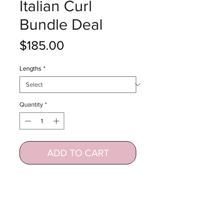
Italian Curl
Bundle Deal
Price
$185.00
Lengths
*
Quantity
*
ADD TO CART