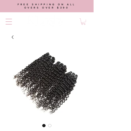
FREE SHIPPING ON ALL
OVERS OVER $390