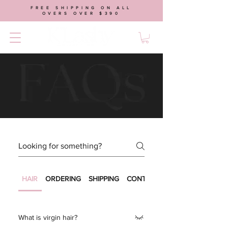
FREE SHIPPING ON ALL
OVERS OVER $390
HAIR
ORDERING
SHIPPING
CONTACT US
What is virgin hair?