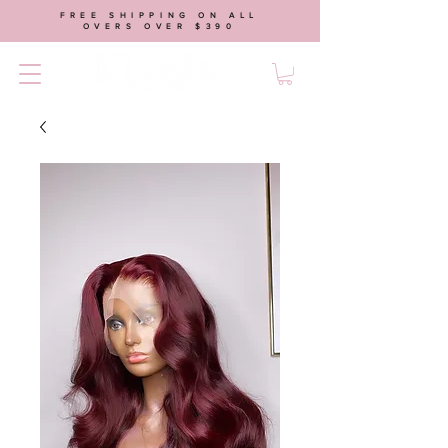
FREE SHIPPING ON ALL
OVERS OVER $390