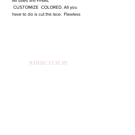
All sales are FINAL
CUSTOMIZE COLORED. All you
have to do is cut the lace. Flawless
Lace front wig handmade with
frontal and 3 bundles.
WHERE
LUXURY
MEETS
CONFIDENCE
Become a K Doll and enjoy exclusive offers, drops, and tips.
SIGN UP
QUICK LINKS
CUSTOMER SUPPORT
Home
Contact
FAQs
Hair and Lash Care
Shop All
Terms of Use