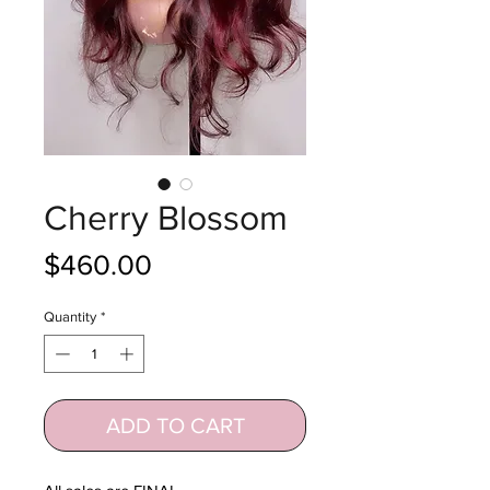
Cherry Blossom
Price
$460.00
Quantity
*
ADD TO CART