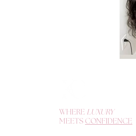
WHERE
LUXURY
MEETS
CONFIDENCE