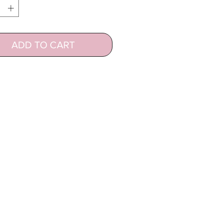
ADD TO CART
CUSTOMER SUPPORT
Contact
Hair and Lash Care
Terms of Use