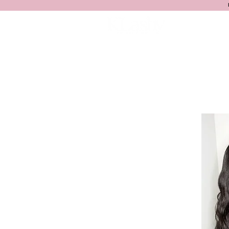
HOME
S