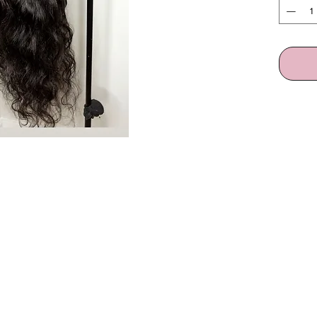
QUICK LINKS
Home
Shop All
Build A Wig