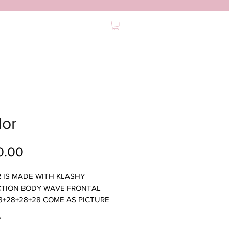
0
ABOUT
FAQ
CONTACT
lor
Price
0.00
 IS MADE WITH KLASHY
TION BODY WAVE FRONTAL
8+28+28+28 COME AS PICTURE
ULL
*