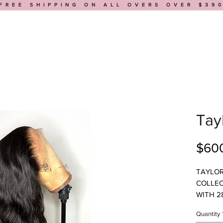
FREE SHIPPING ON ALL OVERS OVER $39
HOP
BUILD A WIG
MEDICAL WIGS
BOOK AN APPOINTMENT
Tay
$60
TAYLOR
COLLEC
WITH 2
VERY F
Quantity